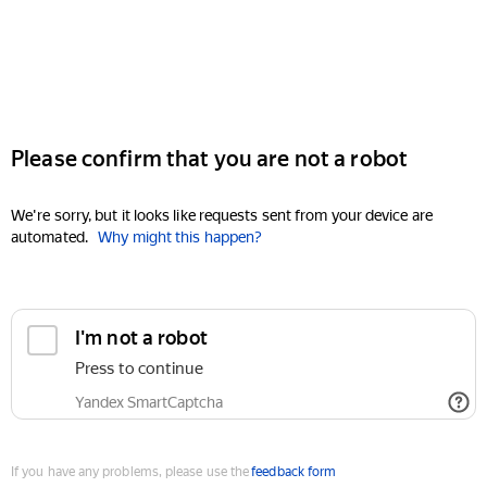
Please confirm that you are not a robot
We're sorry, but it looks like requests sent from your device are
automated.
Why might this happen?
I'm not a robot
Press to continue
Yandex SmartCaptcha
If you have any problems, please use the
feedback form