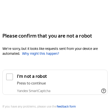
Please confirm that you are not a robot
We're sorry, but it looks like requests sent from your device are
automated.
Why might this happen?
I'm not a robot
Press to continue
Yandex SmartCaptcha
If you have any problems, please use the
feedback form